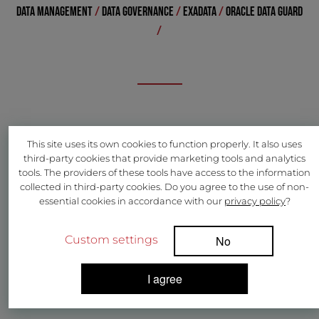
DATA MANAGEMENT
/
DATA GOVERNANCE
/
EXADATA
/
ORACLE DATA GUARD
/
This site uses its own cookies to function properly. It also uses
third-party cookies that provide marketing tools and analytics
tools. The providers of these tools have access to the information
collected in third-party cookies. Do you agree to the use of non-
essential cookies in accordance with our
privacy policy
?
Custom settings
No
I agree