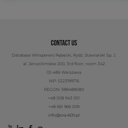
CONTACT US
Database Whisperers Rębecki, Rydz, Stawiarski Sp. J.
al. Jerozolimskie 200, 3rd floor, room 342
02-486 Warszawa
NIP: 5223199716
REGON: 388488080
+48 508 943 051
+48 661 966 009
info@ora-600.pl