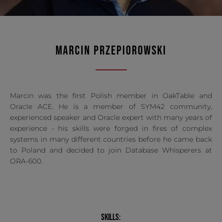
MARCIN PRZEPIOROWSKI
Marcin was the first Polish member in OakTable and
Oracle ACE. He is a member of SYM42 community,
experienced speaker and Oracle expert with many years of
experience - his skills were forged in fires of complex
systems in many different countries before he came back
to Poland and decided to join Database Whisperers at
ORA-600.
SKILLS: