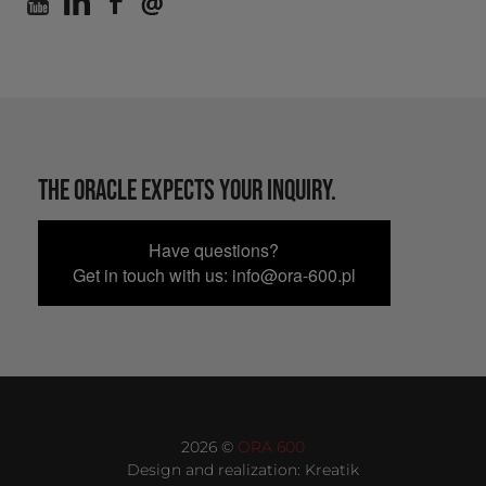
THE ORACLE EXPECTS YOUR INQUIRY.
Have questions?
Get in touch with us: info@ora-600.pl
2026 ©
ORA 600
Design and realization:
Kreatik