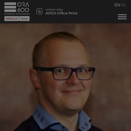
Services
EN
PL
Projects
POUG
Timetable
VOODOO
Team
Blog
Contact us